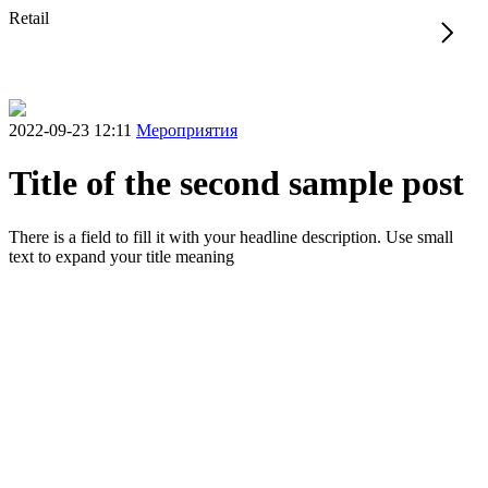
Retail
2022-09-23 12:11
Мероприятия
Title of the second sample post
There is a field to fill it with your headline description. Use small
text to expand your title meaning